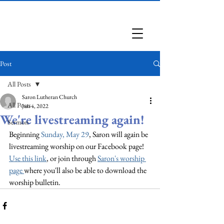
Saron Lutheran Church
Post
All Posts
Saron Lutheran Church
All Posts
Jun 4, 2022
We're livestreaming again!
Sermon
Beginning 
Sunday, May 29
, Saron will again be 
livestreaming worship on our Facebook page! 
Use this link
, or join through 
Saron's worship 
page
where you'll also be able to download the 
worship bulletin.