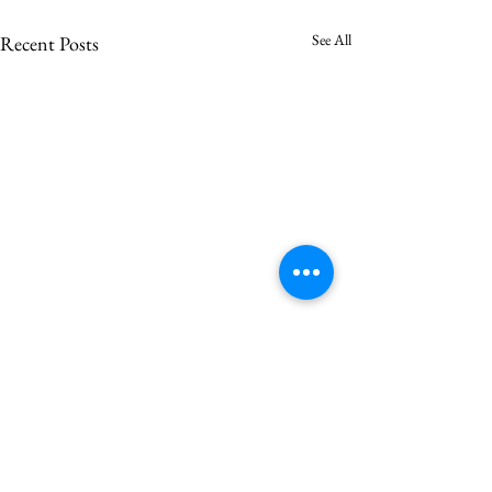
See All
Recent Posts
Saron votes to call Asher
Vincent
Saron Lutheran Church is pleased
Comments
to announce that at its annual
congregational meeting, Sunday,