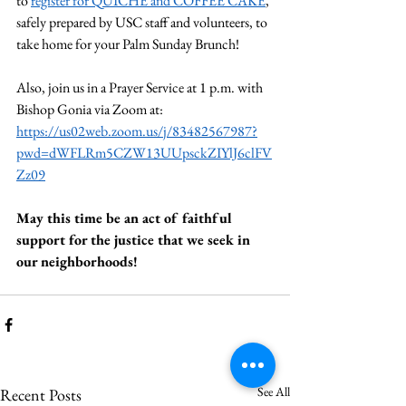
to 
register for QUICHE and COFFEE CAKE
, 
safely prepared by USC staff and volunteers, to 
take home for your Palm Sunday Brunch!
Also, join us in a Prayer Service at 1 p.m. with 
Bishop Gonia via Zoom at: 
https://us02web.zoom.us/j/83482567987?
pwd=dWFLRm5CZW13UUpsckZIYlJ6clFV
Zz09
May this time be an act of faithful 
support for the justice that we seek in 
our neighborhoods!
See All
Recent Posts