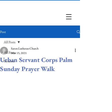
Saron Lutheran Church
Post
All Posts
Saron Lutheran Church
All Posts
Mar 15, 2021
Urban Servant Corps Palm
Sermon
Sunday Prayer Walk