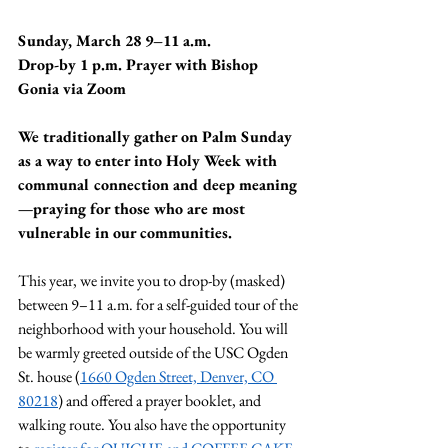
Sunday, March 28 9–11 a.m.
Drop-by 1 p.m. Prayer with Bishop 
Gonia via Zoom
We traditionally gather on Palm Sunday 
as a way to enter into Holy Week with 
communal connection and deep meaning
—praying for those who are most 
vulnerable in our communities.
This year, we invite you to drop-by (masked) 
between 9–11 a.m. for a self-guided tour of the 
neighborhood with your household. You will 
be warmly greeted outside of the USC Ogden 
St. house (
1660 Ogden Street, Denver, CO 
80218
) and offered a prayer booklet, and 
walking route. You also have the opportunity 