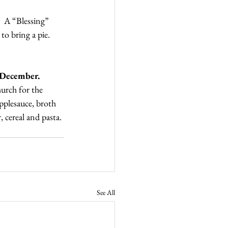
  A “Blessing” 
to bring a pie. 
 December.
urch for the 
pplesauce, broth 
 cereal and pasta. 
See All