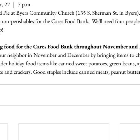
 27  |   7 p.m. 
nd Pie at Byers Community Church (135 S. Sherman St. in Byers).
f non-perishables for the Cares Food Bank.  We’ll need four people 
p! 
ting food for the Cares Food Bank throughout November and
your neighbor in November and December by bringing items to ch
er holiday food items like canned sweet potatoes, green beans, a
ice and crackers. Good staples include canned meats, peanut butter,