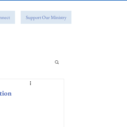
nnect
Support Our Ministry
tion