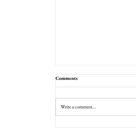
Comments
Write a comment...
Noisy Offering for Lent