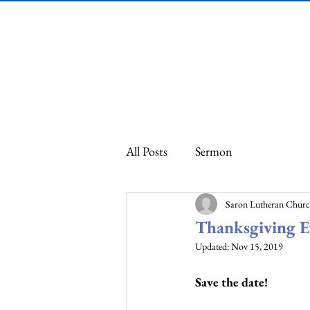
Saron Lutheran
Church
All Posts
Sermon
Saron Lutheran Chur
Thanksgiving 
Updated:
Nov 15, 2019
Save the date! 