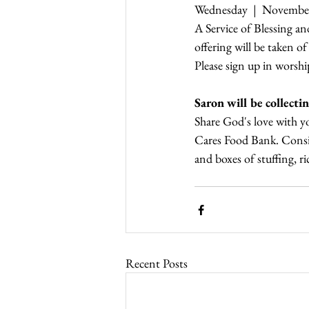
Wednesday  |  November,
A Service of Blessing a
offering will be taken o
Please sign up in worshi
Saron will be collec
Share God's love with 
Cares Food Bank. Consid
and boxes of stuffing, r
Recent Posts