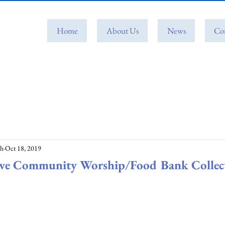
Home
About Us
News
Co
ch
Oct 18, 2019
Eve Community Worship/Food Bank Collec