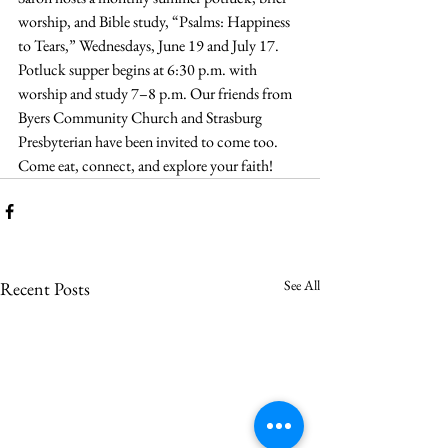
worship, and Bible study, “Psalms: Happiness 
to Tears,” Wednesdays, June 19 and July 17. 
Potluck supper begins at 6:30 p.m. with 
worship and study 7–8 p.m. Our friends from 
Byers Community Church and Strasburg 
Presbyterian have been invited to come too. 
Come eat, connect, and explore your faith!
See All
Recent Posts