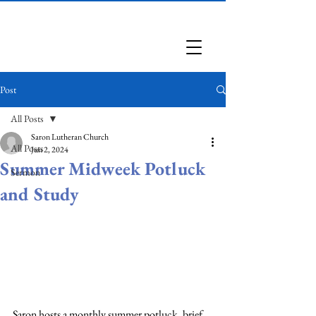
Saron Lutheran Church
Post
All Posts
Saron Lutheran Church
All Posts
Jun 2, 2024
Summer Midweek Potluck
Sermon
and Study
Saron hosts a monthly summer potluck, brief 