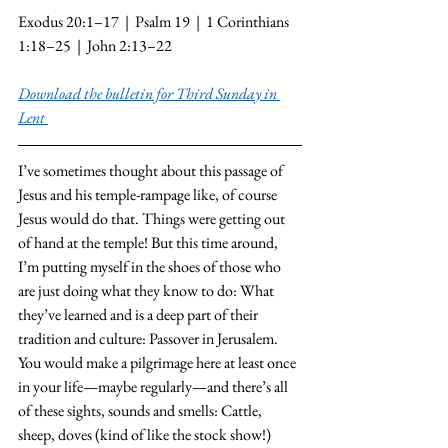
Exodus 20:1–17  |  Psalm 19  |  1 Corinthians 
1:18–25  |  John 2:13–22
Download the bulletin for Third Sunday in 
Lent
I’ve sometimes thought about this passage of 
Jesus and his temple-rampage like, of course 
Jesus would do that. Things were getting out 
of hand at the temple! But this time around, 
I’m putting myself in the shoes of those who 
are just doing what they know to do: What 
they’ve learned and is a deep part of their 
tradition and culture: Passover in Jerusalem. 
You would make a pilgrimage here at least once 
in your life—maybe regularly—and there’s all 
of these sights, sounds and smells: Cattle, 
sheep, doves (kind of like the stock show!) 