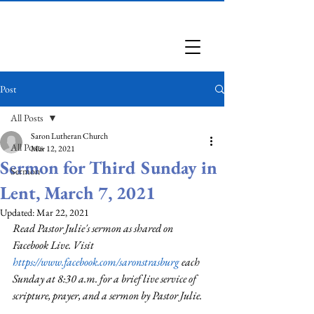
Saron Lutheran Church
Post
All Posts
Saron Lutheran Church
All Posts
Mar 12, 2021
Sermon for Third Sunday in
Sermon
Lent, March 7, 2021
Updated:
Mar 22, 2021
Read Pastor Julie's sermon as shared on 
Facebook Live. Visit 
https://www.facebook.com/saronstrasburg
 each 
Sunday at 8:30 a.m. for a brief live service of 
scripture, prayer, and a sermon by Pastor Julie.