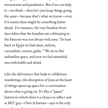
snowstorms and pandemics. But if we can help 
it—we think—then let’s just keep things going 
the same—because that’s what we know—even 
if it means there might be something better 
ahead.  For instance, the very freedom from 
slave-labor that the Israelites are celebrating in 
the Passover was not always welcome: “At least 
back in Egypt we had meat, melons, 
cucumbers, onions, garlic.” We are in this 
unfamiliar space, and now we feel unsettled, 
uncomfortable and afraid.
Like the deliverance that leads to wilderness 
wanderings, this disruption of Jesus at the heart 
of things opens up space for a conversation 
about what is going on. It’s like a “pause” 
button in which there is a chance to reflect and 
as MIT guy—Otto Scharmer—says is the only 