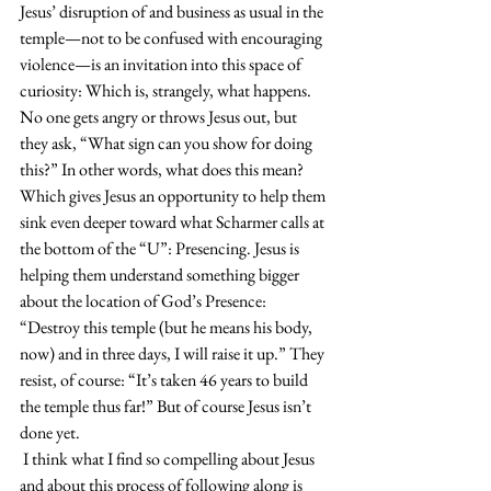
Jesus’ disruption of and business as usual in the 
temple—not to be confused with encouraging 
violence—is an invitation into this space of 
curiosity: Which is, strangely, what happens. 
No one gets angry or throws Jesus out, but 
they ask, “What sign can you show for doing 
this?” In other words, what does this mean? 
Which gives Jesus an opportunity to help them 
sink even deeper toward what Scharmer calls at 
the bottom of the “U”: Presencing. Jesus is 
helping them understand something bigger 
about the location of God’s Presence: 
“Destroy this temple (but he means his body, 
now) and in three days, I will raise it up.” They 
resist, of course: “It’s taken 46 years to build 
the temple thus far!” But of course Jesus isn’t 
done yet.
 I think what I find so compelling about Jesus 
and about this process of following along is 