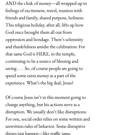
AND the clink of money—all wrapped up in 
feelings of excitement, travel, reunion with 
friends and family, shared purpose, holiness: 
This religious holiday, after all, lifts up how 
God once brought them all out from 
oppression and bondage. There’s solemnity 
and thankfulness amidst the celebration: For 
that same God is HERE, in the temple, 
continuing to be a source of blessing and 
saving . . .  So, of course people are going to 
spend some extra money as a part of the 
experience. What’s the big deal, Jesus?
Of course Jesus isn’t in this moment going to 
change anything, but his actions serve as a 
disruption. We usually don’t like disruptions: 
For one, social order relies on some written and 
unwritten rules of behavior. Some disruptive 
things just happen—like traffic jams, 