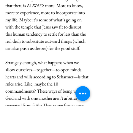
that there is ALWAYS more: More to know, 
more to experience, more to incorporate into 
my life. Maybe it’s some of what’s going on 
with the temple that Jesus saw fit to disrupt: 
this human tendency to settle for less than the 
real deal; to substitute outward things (which 
can also push us deeper) for the good stuff. 
Strangely enough, what happens when we 
allow ourselves—together—to open minds, 
hearts and wills according to Scharmer—is that 
rules arise. Like, maybe the 10 
commandments? These ways of being with 
God and with one another aren’t arbitrary or 
separated from faith: They come from a very 
profound sense of God’s Being and Presence in 
the Sinai wilderness. Imagine that, 
Commandments coming out of Presence in 