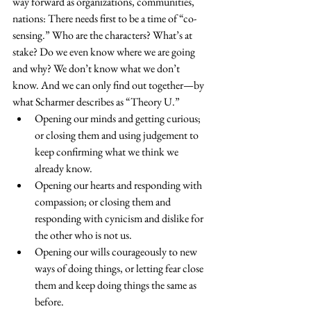
way forward as organizations, communities, 
nations: There needs first to be a time of “co-
sensing.” Who are the characters? What’s at 
stake? Do we even know where we are going 
and why? We don’t know what we don’t 
know. And we can only find out together—by 
what Scharmer describes as “Theory U.”
Opening our minds and getting curious; 
or closing them and using judgement to 
keep confirming what we think we 
already know.
Opening our hearts and responding with 
compassion; or closing them and 
responding with cynicism and dislike for 
the other who is not us.
Opening our wills courageously to new 
ways of doing things, or letting fear close 
them and keep doing things the same as 
before.