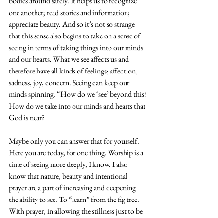
bodies around safely. It helps us to recognize 
one another; read stories and information; 
appreciate beauty. And so it’s not so strange 
that this sense also begins to take on a sense of 
seeing in terms of taking things into our minds 
and our hearts. What we see affects us and 
therefore have all kinds of feelings; affection, 
sadness, joy, concern. Seeing can keep our 
minds spinning. “How do we ‘see’ beyond this?
How do we take into our minds and hearts that 
God is near? 
Maybe only you can answer that for yourself. 
Here you are today, for one thing. Worship is a 
time of seeing more deeply, I know. I also 
know that nature, beauty and intentional 
prayer are a part of increasing and deepening 
the ability to see. To “learn” from the fig tree. 
With prayer, in allowing the stillness just to be 