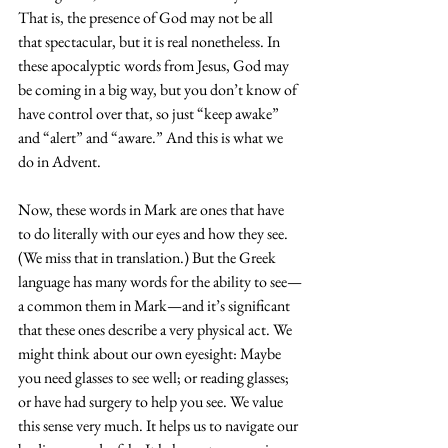
That is, the presence of God may not be all 
that spectacular, but it is real nonetheless. In 
these apocalyptic words from Jesus, God may 
be coming in a big way, but you don’t know of 
have control over that, so just “keep awake” 
and “alert” and “aware.” And this is what we 
do in Advent.
Now, these words in Mark are ones that have 
to do literally with our eyes and how they see. 
(We miss that in translation.) But the Greek 
language has many words for the ability to see—
a common them in Mark—and it’s significant 
that these ones describe a very physical act. We 
might think about our own eyesight: Maybe 
you need glasses to see well; or reading glasses; 
or have had surgery to help you see. We value 
this sense very much. It helps us to navigate our 