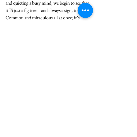
and quieting a busy mind, we begin to see that 
it IS just a fig tree—and always a sign, too: 
Common and miraculous all at once; it’s 
growth allowing us to see that God is near and 
always coming toward us.
Seeing in this acute way also makes us aware to 
our blindness: Which we choose often for the 
sake of survival. It seems to alleviate our fear 
(we’ll hear about fear on Wed.) at least for now
—and lessen our anxiety about the state of the 
world. So to see clearly is to brazenly hope, 
knowing that God is there in that back room 
watching the security camera and coming to 
us. We can also then be willing to see and own 
that ALL IS NOT AS IT COULD OR 
SHOULD BE in the world. We fade like leaves 
and our iniquity blows us away.(Is 65). And 
yet the persistence of God is in those same 