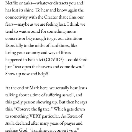
Netflix or tasks—whatever distracts you and 
has lost its shine: To hear and know again the 
connectivity with the Creator that calms our 
fears—maybe as we are feeling lost. I think we 
tend to wait around for something more 
concrete or big enough to get our attention: 
Especially in the midst of hard times, like 
losing your country and way of life as 
happened in Isaiah 64 (COVID?)—could God 
just “tear open the heavens and come down.” 
Show up now and help!?
At the end of Mark here, we actually hear Jesus 
talking about a time of suffering as well, and 
this godly person showing up. But then he says 
this: “Observe the fig tree.” Which gets down 
to something VERY particular. As Teresa of 
Avila declared after many years of prayer and 
seeking God, “a sardine can convert you.” 