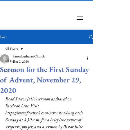
Saron Lutheran Church
Post
All Posts
Saron Lutheran Church
All Posts
Dec 2, 2020
Sermon for the First Sunday
Sermon
of Advent, November 29,
2020
Read Pastor Julie's sermon as shared on 
Facebook Live. Visit 
https://www.facebook.com/saronstrasburg
 each 
Sunday at 8:30 a.m. for a brief live service of 
scripture, prayer, and a sermon by Pastor Julie.