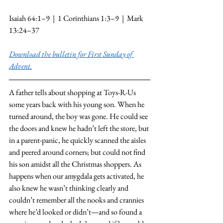
Isaiah 64:1–9  |  1 Corinthians 1:3–9  |  Mark 
13:24–37
Download the bulletin for First Sunday of 
Advent.
A father tells about shopping at Toys-R-Us 
some years back with his young son. When he 
turned around, the boy was gone. He could see 
the doors and knew he hadn’t left the store, but 
in a parent-panic, he quickly scanned the aisles 
and peered around corners; but could not find 
his son amidst all the Christmas shoppers. As 
happens when our amygdala gets activated, he 
also knew he wasn’t thinking clearly and 
couldn’t remember all the nooks and crannies 
where he’d looked or didn’t—and so found a 