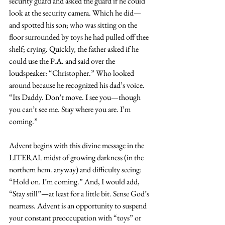
security guard and asked the guard if he could 
look at the security camera. Which he did—
and spotted his son; who was sitting on the 
floor surrounded by toys he had pulled off thee 
shelf; crying. Quickly, the father asked if he 
could use the P.A. and said over the 
loudspeaker: “Christopher.” Who looked 
around because he recognized his dad’s voice. 
“Its Daddy. Don’t move. I see you—though 
you can’t see me. Stay where you are. I’m 
coming.”
Advent begins with this divine message in the 
LITERAL midst of growing darkness (in the 
northern hem. anyway) and difficulty seeing: 
“Hold on. I’m coming.” And, I would add, 
“Stay still”—at least for a little bit. Sense God’s 
nearness. Advent is an opportunity to suspend 
your constant preoccupation with “toys” or 