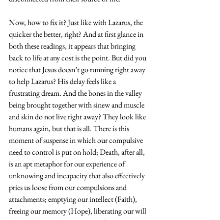
Now, how to fix it? Just like with Lazarus, the 
quicker the better, right? And at first glance in 
both these readings, it appears that bringing 
back to life at any cost is the point. But did you 
notice that Jesus doesn’t go running right away 
to help Lazarus? His delay feels like a 
frustrating dream. And the bones in the valley 
being brought together with sinew and muscle 
and skin do not live right away? They look like 
humans again, but that is all. There is this 
moment of suspense in which our compulsive 
need to control is put on hold; Death, after all, 
is an apt metaphor for our experience of 
unknowing and incapacity that also effectively 
pries us loose from our compulsions and 
attachments; emptying our intellect (Faith), 
freeing our memory (Hope), liberating our will 