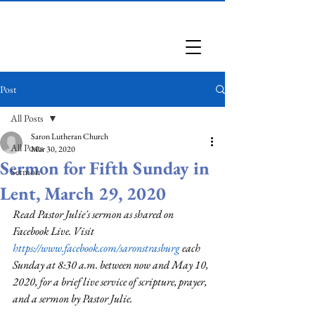
Saron Lutheran Church
Post
All Posts
Saron Lutheran Church
All Posts
Mar 30, 2020
Sermon for Fifth Sunday in
Sermon
Lent, March 29, 2020
Read Pastor Julie's sermon as shared on 
Facebook Live. Visit 
https://www.facebook.com/saronstrasburg
 each 
Sunday at 8:30 a.m. between now and May 10, 
2020, for a brief live service of scripture, prayer, 
and a sermon by Pastor Julie.