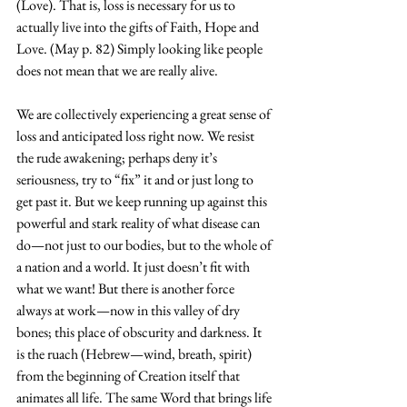
(Love). That is, loss is necessary for us to 
actually live into the gifts of Faith, Hope and 
Love. (May p. 82) Simply looking like people 
does not mean that we are really alive. 
We are collectively experiencing a great sense of 
loss and anticipated loss right now. We resist 
the rude awakening; perhaps deny it’s 
seriousness, try to “fix” it and or just long to 
get past it. But we keep running up against this 
powerful and stark reality of what disease can 
do—not just to our bodies, but to the whole of 
a nation and a world. It just doesn’t fit with 
what we want! But there is another force 
always at work—now in this valley of dry 
bones; this place of obscurity and darkness. It 
is the ruach (Hebrew—wind, breath, spirit) 
from the beginning of Creation itself that 
animates all life. The same Word that brings life 