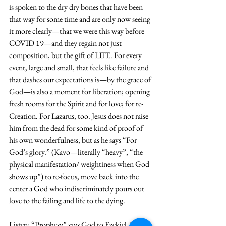
is spoken to the dry dry bones that have been 
that way for some time and are only now seeing 
it more clearly—that we were this way before 
COVID 19—and they regain not just 
composition, but the gift of LIFE. For every 
event, large and small, that feels like failure and 
that dashes our expectations is—by the grace of 
God—is also a moment for liberation; opening 
fresh rooms for the Spirit and for love; for re-
Creation. For Lazarus, too. Jesus does not raise 
him from the dead for some kind of proof of 
his own wonderfulness, but as he says “For 
God’s glory.” (Kavo—literally “heavy”, “the 
physical manifestation/ weightiness when God 
shows up”) to re-focus, move back into the 
center a God who indiscriminately pours out 
love to the failing and life to the dying. 
Listen: “Prophesy” says God to Ezekiel. That 