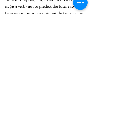
is, (as a verb) not to predict the future so we 
have more control over it; but that is, enact in 
real time the Word of God for both redirection 
and revitalization. The “slain” will “live.” And 
they “shall know that I am the Lord.” Three 
times, this knowing will happen. Jesus, who 
knows God; embodies God, also sees through 
the circumstance of death to the ending of the 
story. He takes his time, travels to see his long-
time friends, shares their grief and raises Lazarus
—all on the background of his own impending 
death because he has done this and other acts of 
love. But to our death, he cries, “Lazarus, 
(Julie) Come Out!” Your life is being given to 
you every day, by every event, small and large: 
Especially those that feel like failure and that 
dash your expectations. The grace of God is 
ever pointing to what is true, freeing you, and 