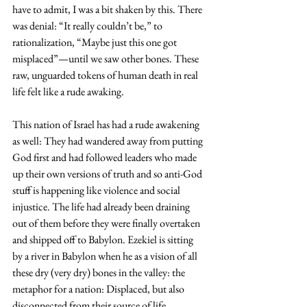
have to admit, I was a bit shaken by this. There 
was denial: “It really couldn’t be,” to 
rationalization, “Maybe just this one got 
misplaced”—until we saw other bones. These 
raw, unguarded tokens of human death in real 
life felt like a rude awaking. 
This nation of Israel has had a rude awakening 
as well: They had wandered away from putting 
God first and had followed leaders who made 
up their own versions of truth and so anti-God 
stuff is happening like violence and social 
injustice. The life had already been draining 
out of them before they were finally overtaken 
and shipped off to Babylon. Ezekiel is sitting 
by a river in Babylon when he as a vision of all 
these dry (very dry) bones in the valley: the 
metaphor for a nation: Displaced, but also 
disconnected from their source of life.