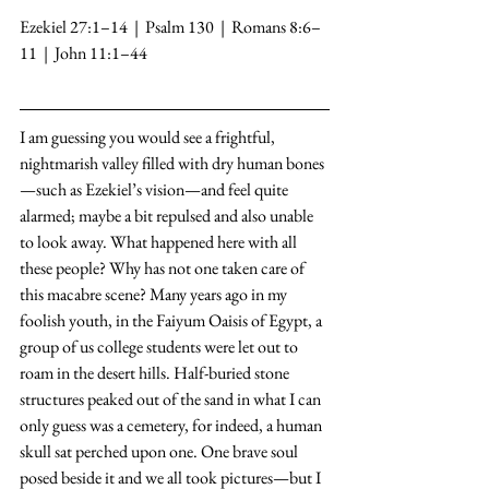
Ezekiel 27:1–14  |  Psalm 130  |  Romans 8:6–
11  |  John 11:1–44
I am guessing you would see a frightful, 
nightmarish valley filled with dry human bones
—such as Ezekiel’s vision—and feel quite 
alarmed; maybe a bit repulsed and also unable 
to look away. What happened here with all 
these people? Why has not one taken care of 
this macabre scene? Many years ago in my 
foolish youth, in the Faiyum Oaisis of Egypt, a 
group of us college students were let out to 
roam in the desert hills. Half-buried stone 
structures peaked out of the sand in what I can 
only guess was a cemetery, for indeed, a human 
skull sat perched upon one. One brave soul 
posed beside it and we all took pictures—but I 