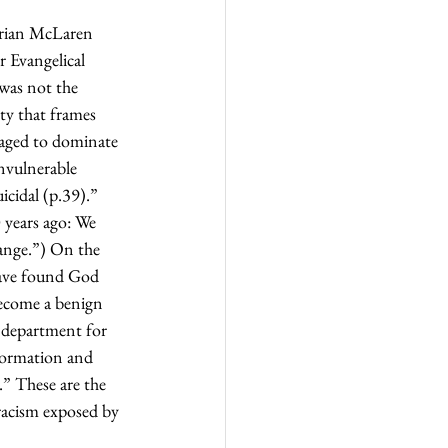
Brian McLaren 
 Evangelical 
 was not the 
ty that frames 
taged to dominate 
nvulnerable 
icidal (p.39).” 
 years ago: We 
ange.”) On the 
have found God 
become a benign 
s department for 
sformation and 
.” These are the 
racism exposed by 