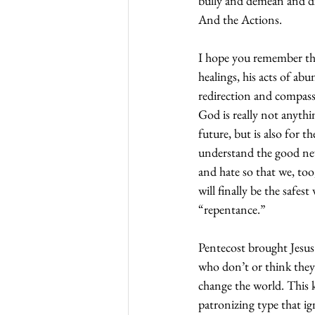
bully and demean and dis
And the Actions.
I hope you remember tha
healings, his acts of ab
redirection and compass
God is really not anythi
future, but is also for 
understand the good new
and hate so that we, too,
will finally be the safes
“repentance.”
Pentecost brought Jesus
who don’t or think they
change the world. This k
patronizing type that ign