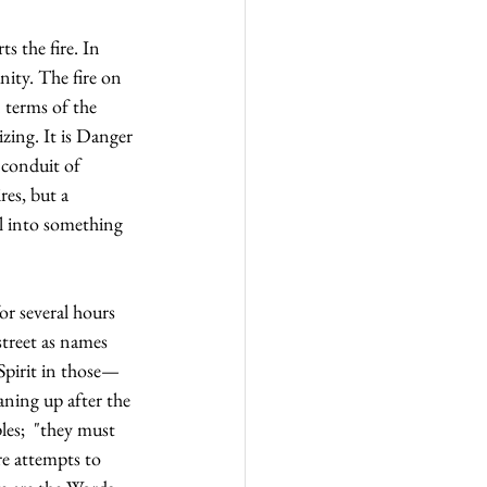
s the fire. In 
ity. The fire on 
 terms of the 
izing. It is Danger
conduit of 
es, but a 
l into something 
or several hours 
street as names 
 Spirit in those—
ning up after the 
les;  "they must 
re attempts to 