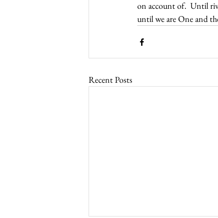
on account of.  Until ri
until we are One and th
Recent Posts