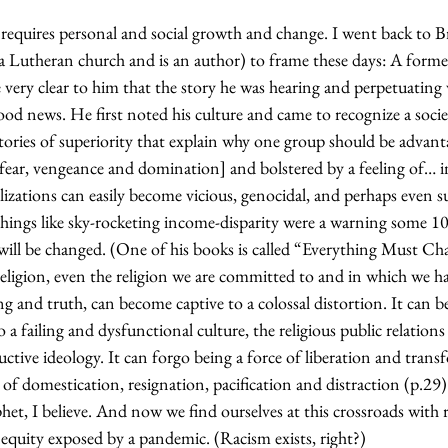
 requires personal and social growth and change. I went back to 
a Lutheran church and is an author) to frame these days: A former
e very clear to him that the story he was hearing and perpetuating
od news. He first noted his culture and came to recognize a socie
stories of superiority that explain why one group should be advan
[fear, vengeance and domination] and bolstered by a feeling of… i
ilizations can easily become vicious, genocidal, and perhaps even su
things like sky-rocketing income-disparity were a warning some 10
ll be changed. (One of his books is called “Everything Must Ch
religion, even the religion we are committed to and in which we 
 and truth, can become captive to a colossal distortion. It can 
o a failing and dysfunctional culture, the religious public relation
ctive ideology. It can forgo being a force of liberation and tran
of domestication, resignation, pacification and distraction (p.29)
et, I believe. And now we find ourselves at this crossroads with 
equity exposed by a pandemic. (Racism exists, right?)