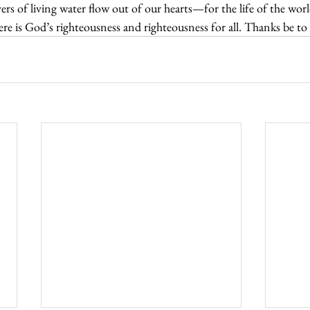
vers of living water flow out of our hearts—for the life of the worl
ere is God’s righteousness and righteousness for all. Thanks be 