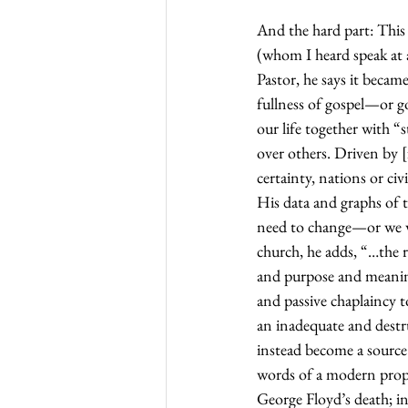
And the hard part: This
(whom I heard speak at 
Pastor, he says it becam
fullness of gospel—or go
our life together with “
over others. Driven by 
certainty, nations or civ
His data and graphs of 
need to change—or we wi
church, he adds, “…the 
and purpose and meaning
and passive chaplaincy t
an inadequate and destru
instead become a source 
words of a modern proph
George Floyd’s death; in