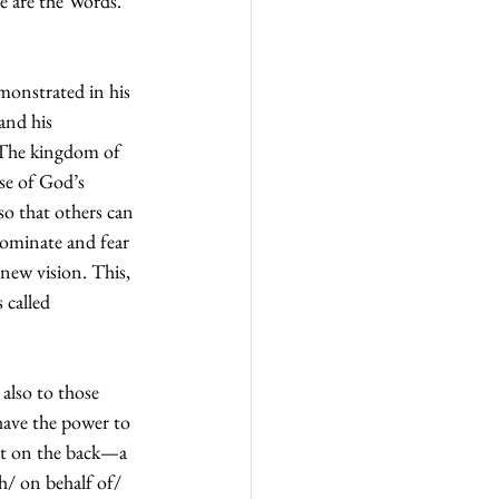
e are the Words. 
onstrated in his 
and his 
 The kingdom of 
se of God’s 
so that others can 
dominate and fear 
 new vision. This, 
 called 
also to those 
have the power to 
pat on the back—a 
th/ on behalf of/ 