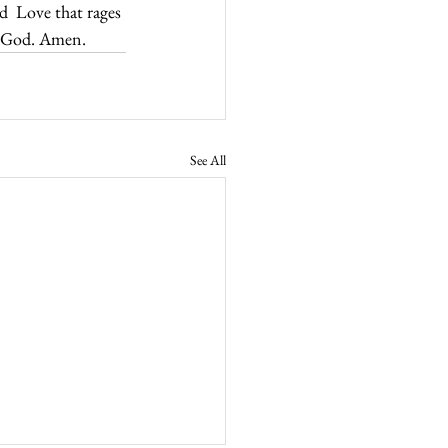
d  Love that rages 
to God. Amen.
See All