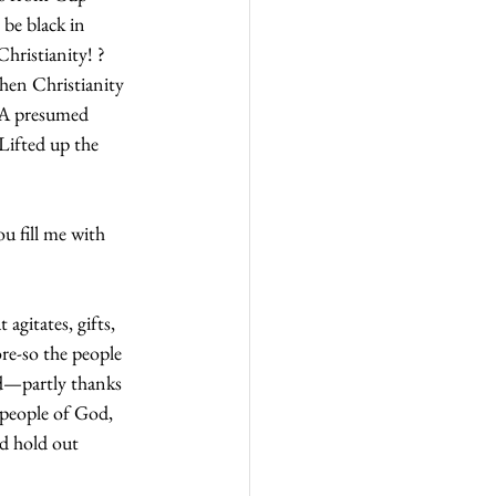
be black in 
hristianity! ? 
hen Christianity 
 A presumed 
Lifted up the 
u fill me with 
agitates, gifts, 
re-so the people 
d—partly thanks 
 people of God, 
d hold out 