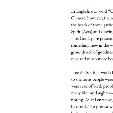
In English, our word “Con
Chinese, however, the w
the heads of those gathe
Spirit (Acts) and a lovi
—as God’s pure presence
something new in the wo
groundswell of goodness
new and much more beaut
I see the Spirit at work
to shelter as people wer
were read of black peopl
many like my daughter—ar
rioting. As at Pentecost
be drunk." To protest wh