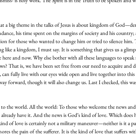
miss- is holy work. The Spirit is in the Truth to be spoken and w
t a big theme in the talks of Jesus is about kingdom of God—dem
undance, his time spent on the margins of society and his country; 
ion for those who wanted to change him or tried to silence him.
ng like a kingdom, I must say. It is something that gives us a glimp
the here and now. Why else bother with all these languages to speak 
s? That is, we have been set free from our need to acquire and 
 can fully live with our eyes wide open and live together into this
t way forward, though it will also change us. Last I checked, this was
 to the world. All the world: To those who welcome the news and 
 already have it. And the news is God’s kind of love. Which does 
ind of love is certainly not a military maneuver—neither is it a 
ores the pain of the sufferer. It is the kind of love that suffers wi