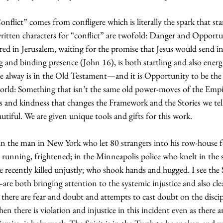
flict” comes from confligere which is literally the spark that start
ritten characters for “conflict” are twofold: Danger and Opportun
red in Jerusalem, waiting for the promise that Jesus would send in
ng and binding presence (John 16), is both startling and also energ
 alway is in the Old Testament—and it is Opportunity to be the 
rld: Something that isn’t the same old power-moves of the Empir
 and kindness that changes the Framework and the Stories we tel
iful. We are given unique tools and gifts for this work.
: In the man in New York who let 80 strangers into his row-house f
e running, frightened; in the Minneapolis police who knelt in the 
e recently killed unjustly; who shook hands and hugged. I see the
e both bringing attention to the systemic injustice and also clea
, there are fear and doubt and attempts to cast doubt on the discip
en there is violation and injustice in this incident even as there a