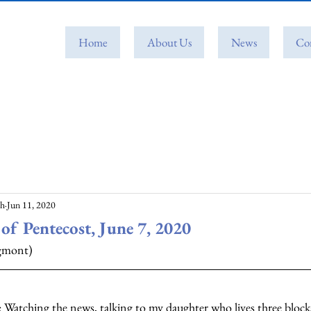
Home
About Us
News
Co
ch
Jun 11, 2020
of Pentecost, June 7, 2020
ngmont)