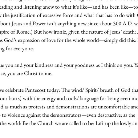
eading and listening anew to what it’s like—and has been like—to 
he justification of excessive force and what that has to do with C
about Jesus and Power isn’t anything new since about 300 A.D. w
ire of Rome.) But how ironic, given the nature of Jesus’ death:
as God’s expression of love for the whole world—simply did this: 
ng for everyone.
ue you and your kindness and your goodness as I think on you. Yo
nce, you are Christ to me.
we celebrate Pentecost today: The wind/ Spirit/ breath of God that 
 our butts) with the energy and tools/ language for being even mo
nd as much as protests and demonstrations are uncomfortable an
o to violence against the demonstrators—even destructive; as the 
the world: Be the Church we are called to be: Lift up the lowly an