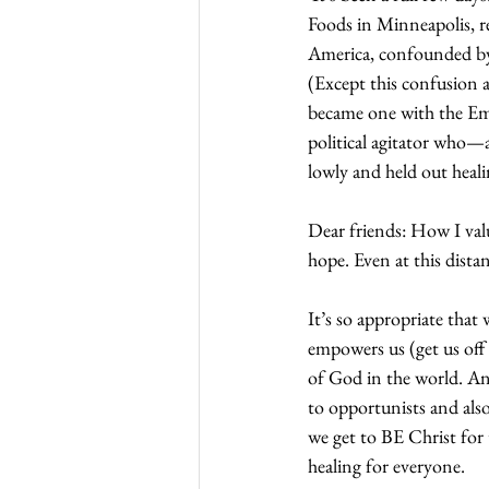
Foods in Minneapolis, r
America, confounded by t
(Except this confusion 
became one with the Emp
political agitator who—
lowly and held out heali
Dear friends: How I val
hope. Even at this dista
It’s so appropriate that 
empowers us (get us off
of God in the world. A
to opportunists and als
we get to BE Christ for 
healing for everyone. 