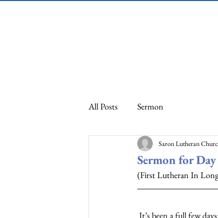
Saron Lutheran
Church
All Posts
Sermon
Saron Lutheran Chur
Sermon for Day 
(First Lutheran In Lo
 It’s been a full few days: Watching the news, talking to my daughter who lives three blocks from Cup 