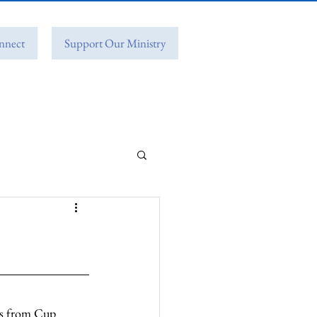
nnect
Support Our Ministry