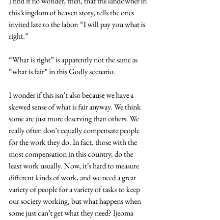
I find it no wonder, then, that the landowner in 
this kingdom of heaven story, tells the ones 
invited late to the labor: “I will pay you what is 
right.”
“What is right” is apparently not the same as 
“what is fair” in this Godly scenario. 
I wonder if this isn’t also because we have a 
skewed sense of what is fair anyway. We think 
some are just more deserving than others. We 
really often don’t equally compensate people 
for the work they do. In fact, those with the 
most compensation in this country, do the 
least work usually. Now, it’s hard to measure 
different kinds of work, and we need a great 
variety of people for a variety of tasks to keep 
our society working, but what happens when 
some just can’t get what they need? Ijeoma 