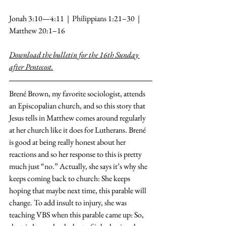
Jonah 3:10—4:11  |  Philippians 1:21–30  |  
Matthew 20:1–16
Download the bulletin for the 16th Sunday 
after Pentecost.
Brené Brown, my favorite sociologist, attends 
an Episcopalian church, and so this story that 
Jesus tells in Matthew comes around regularly 
at her church like it does for Lutherans. Brené 
is good at being really honest about her 
reactions and so her response to this is pretty 
much just “no.” Actually, she says it’s why she 
keeps coming back to church: She keeps 
hoping that maybe next time, this parable will 
change. To add insult to injury, she was 
teaching VBS when this parable came up: So, 