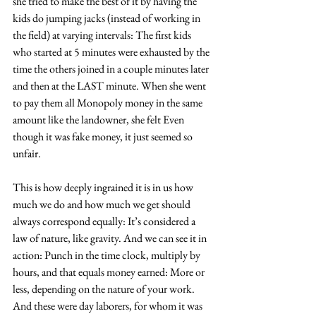
she tried to make the best of it by having the 
kids do jumping jacks (instead of working in 
the field) at varying intervals: The first kids 
who started at 5 minutes were exhausted by the 
time the others joined in a couple minutes later 
and then at the LAST minute. When she went 
to pay them all Monopoly money in the same 
amount like the landowner, she felt Even 
though it was fake money, it just seemed so 
unfair.
This is how deeply ingrained it is in us how 
much we do and how much we get should 
always correspond equally: It’s considered a 
law of nature, like gravity. And we can see it in 
action: Punch in the time clock, multiply by 
hours, and that equals money earned: More or 
less, depending on the nature of your work. 
And these were day laborers, for whom it was 