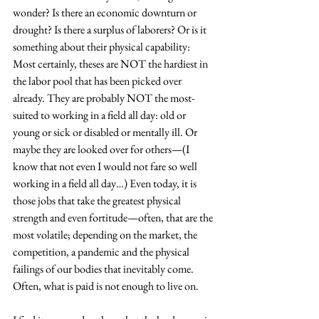
wonder? Is there an economic downturn or 
drought? Is there a surplus of laborers? Or is it 
something about their physical capability: 
Most certainly, theses are NOT the hardiest in 
the labor pool that has been picked over 
already. They are probably NOT the most-
suited to working in a field all day: old or 
young or sick or disabled or mentally ill. Or 
maybe they are looked over for others—(I 
know that not even I would not fare so well 
working in a field all day…) Even today, it is 
those jobs that take the greatest physical 
strength and even fortitude—often, that are the 
most volatile; depending on the market, the 
competition, a pandemic and the physical 
failings of our bodies that inevitably come. 
Often, what is paid is not enough to live on.