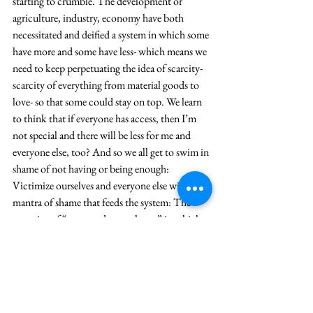
starting to crumble. The development or 
agriculture, industry, economy have both 
necessitated and deified a system in which some 
have more and some have less- which means we 
need to keep perpetuating the idea of scarcity- 
scarcity of everything from material goods to 
love- so that some could stay on top. We learn 
to think that if everyone has access, then I’m 
not special and there will be less for me and 
everyone else, too? And so we all get to swim in 
shame of not having or being enough: 
Victimize ourselves and everyone else with the 
mantra of shame that feeds the system: The 
narrative of “not-good-enoughness” in which 
we are always comparing and trying to find 
external validation just to feel okay.
The landowner gets how hard this is and 
therefore, I think, says gently, “Friend, I am 