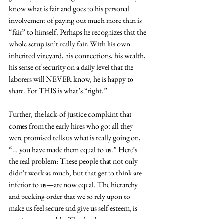
know what is fair and goes to his personal 
involvement of paying out much more than is 
“fair” to himself. Perhaps he recognizes that the 
whole setup isn’t really fair: With his own 
inherited vineyard, his connections, his wealth, 
his sense of security on a daily level that the 
laborers will NEVER know, he is happy to 
share. For THIS is what’s “right.”
Further, the lack-of-justice complaint that 
comes from the early hires who got all they 
were promised tells us what is really going on, 
“… you have made them equal to us.” Here’s 
the real problem: These people that not only 
didn’t work as much, but that get to think are 
inferior to us—are now equal. The hierarchy 
and pecking-order that we so rely upon to 
make us feel secure and give us self-esteem, is 