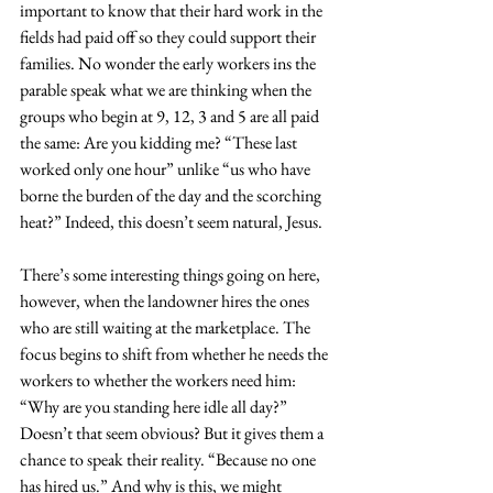
important to know that their hard work in the 
fields had paid off so they could support their 
families. No wonder the early workers ins the 
parable speak what we are thinking when the 
groups who begin at 9, 12, 3 and 5 are all paid 
the same: Are you kidding me? “These last 
worked only one hour” unlike “us who have 
borne the burden of the day and the scorching 
heat?” Indeed, this doesn’t seem natural, Jesus.
There’s some interesting things going on here, 
however, when the landowner hires the ones 
who are still waiting at the marketplace. The 
focus begins to shift from whether he needs the 
workers to whether the workers need him: 
“Why are you standing here idle all day?” 
Doesn’t that seem obvious? But it gives them a 
chance to speak their reality. “Because no one 
has hired us.” And why is this, we might 