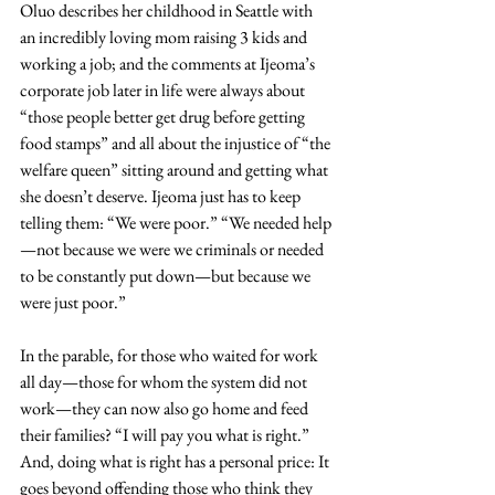
Oluo describes her childhood in Seattle with 
an incredibly loving mom raising 3 kids and 
working a job; and the comments at Ijeoma’s 
corporate job later in life were always about 
“those people better get drug before getting 
food stamps” and all about the injustice of “the 
welfare queen” sitting around and getting what 
she doesn’t deserve. Ijeoma just has to keep 
telling them: “We were poor.” “We needed help
—not because we were we criminals or needed 
to be constantly put down—but because we 
were just poor.”
In the parable, for those who waited for work 
all day—those for whom the system did not 
work—they can now also go home and feed 
their families? “I will pay you what is right.” 
And, doing what is right has a personal price: It 
goes beyond offending those who think they 