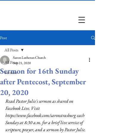
Saron Lutheran Church
Post
All Posts
Saron Lutheran Church
All Posts
Sep 21, 2020
Sermon for 16th Sunday
Sermon
after Pentecost, September
20, 2020
Read Pastor Julie's sermon as shared on 
Facebook Live. Visit 
https://www.facebook.com/saronstrasburg
 each 
Sunday at 8:30 a.m. for a brief live service of 
scripture, prayer, and a sermon by Pastor Julie.