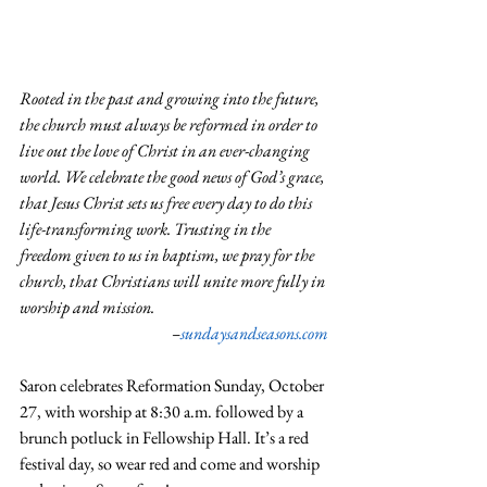
Rooted in the past and growing into the future, 
the church must always be reformed in order to 
live out the love of Christ in an ever-changing 
world. We celebrate the good news of God’s grace, 
that Jesus Christ sets us free every day to do this 
life-transforming work. Trusting in the 
freedom given to us in baptism, we pray for the 
church, that Christians will unite more fully in 
worship and mission.
–
sundaysandseasons.com
Saron celebrates Reformation Sunday, October 
27, with worship at 8:30 a.m. followed by a 
brunch potluck in Fellowship Hall. It’s a red 
festival day, so wear red and come and worship 