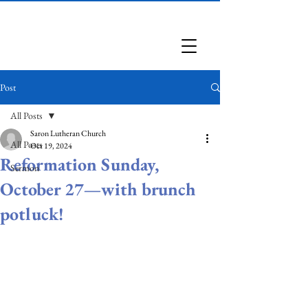
Saron Lutheran Church
Post
All Posts
Saron Lutheran Church
All Posts
Oct 19, 2024
Reformation Sunday,
Sermon
October 27—with brunch
potluck!