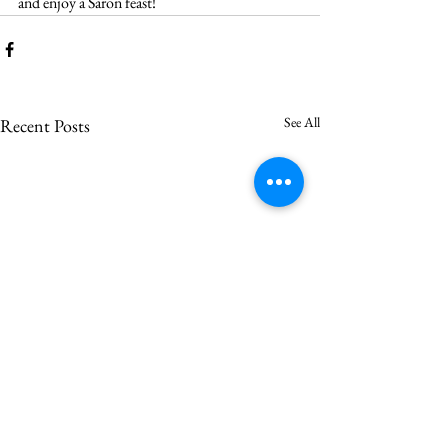
and enjoy a Saron feast!
See All
Recent Posts
Saron votes to call Asher
Vincent