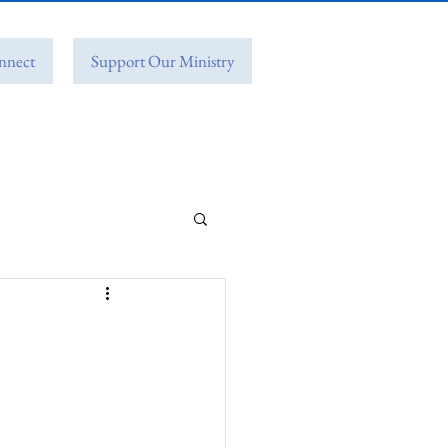
nnect
Support Our Ministry