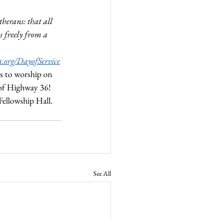
therans: that all 
ws freely from a 
ca.org/DayofService
s to worship on 
 of Highway 36! 
ellowship Hall. 
See All