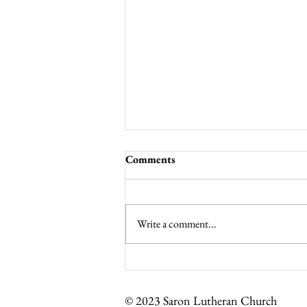
Comments
Write a comment...
Noisy Offering for Lent
© 2023 Saron Lutheran Church