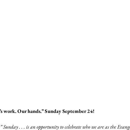
d’s work. Our hands.” Sunday September 24!
 Sunday . . . is an opportunity to celebrate who we are as the Evang