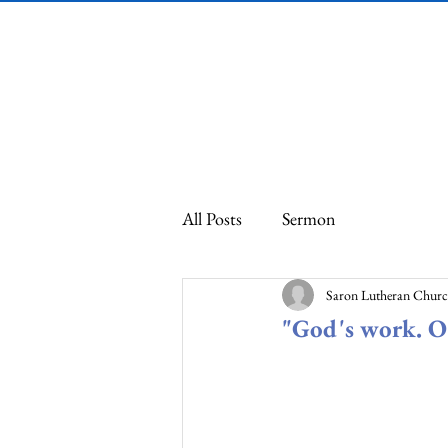
Saron Lutheran
Church
All Posts
Sermon
Saron Lutheran Chur
"God's work. O