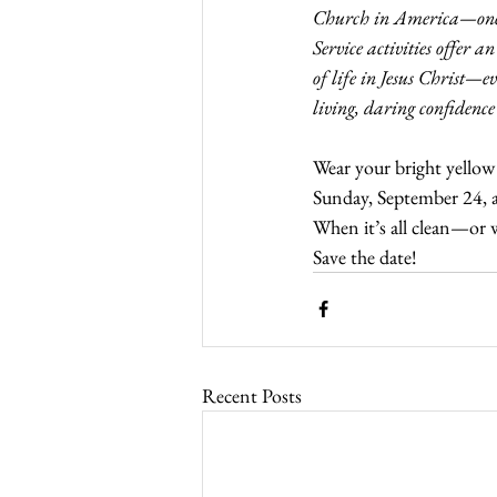
Church in America—one ch
Service activities offer a
of life in Jesus Christ—ev
living, daring confidence
Wear your bright yellow
Sunday, September 24, a
When it’s all clean—or 
Save the date! 
Recent Posts