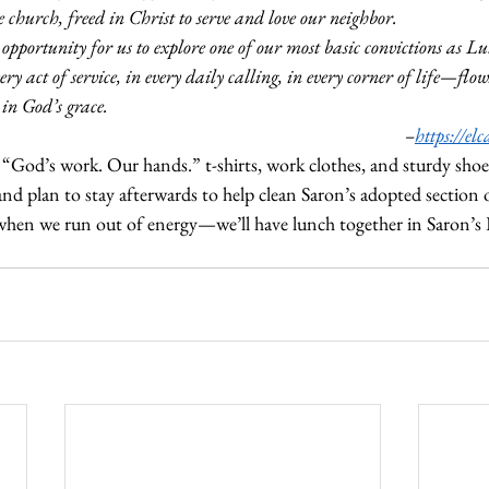
urch, freed in Christ to serve and love our neighbor.
n opportunity for us to explore one of our most basic convictions as Lu
ery act of service, in every daily calling, in every corner of life—flo
 in God’s grace.
–
https://el
 “God’s work. Our hands.” t-shirts, work clothes, and sturdy shoe
nd plan to stay afterwards to help clean Saron’s adopted section
when we run out of energy—we’ll have lunch together in Saron’s F