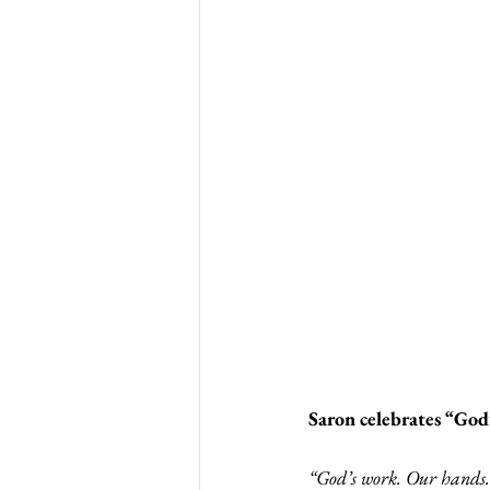
Saron celebrates “Go
“God’s work. Our hands.”