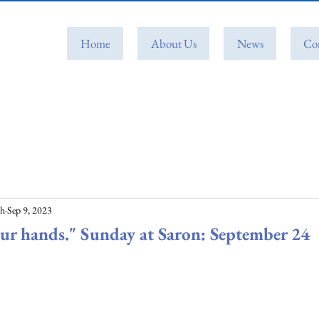
Home
About Us
News
Co
ch
Sep 9, 2023
ur hands." Sunday at Saron: September 24