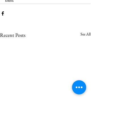
then!
See All
Recent Posts
Saron votes to call Asher
Vincent