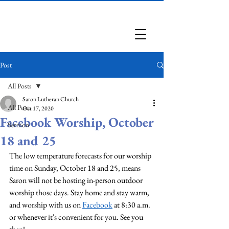
Saron Lutheran Church
Post
All Posts
Saron Lutheran Church
All Posts
Oct 17, 2020
Facebook Worship, October
Sermon
18 and 25
The low temperature forecasts for our worship 
time on Sunday, October 18 and 25, means 
Saron will not be hosting in-person outdoor 
worship those days. Stay home and stay warm, 
and worship with us on 
Facebook
 at 8:30 a.m. 
or whenever it's convenient for you. See you 