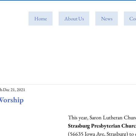
Home
About Us
News
Co
ch
Dec 21, 2021
Worship
This year, Saron Lutheran Church
Strasburg Presbyterian Chur
(56635 Iowa Ave, Strasburg) to c