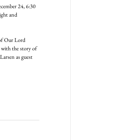
ecember 24, 6:30 
ight and 
 of Our Lord 
ith the story of 
Larsen as guest 