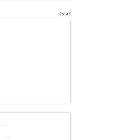
See All