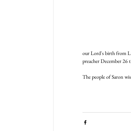
our Lord's birth from L
preacher December 26 t
The people of Saron wis