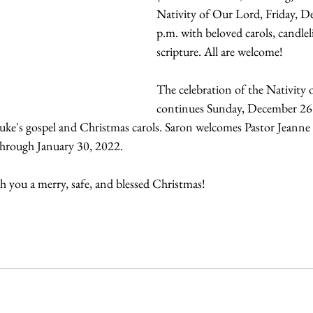
Nativity of Our Lord, Friday, D
p.m. with beloved carols, candlel
scripture. All are welcome!
The celebration of the Nativity
continues Sunday, December 26 w
uke's gospel and Christmas carols. Saron welcomes Pastor Jeanne 
hrough January 30, 2022. 
h you a merry, safe, and blessed Christmas!