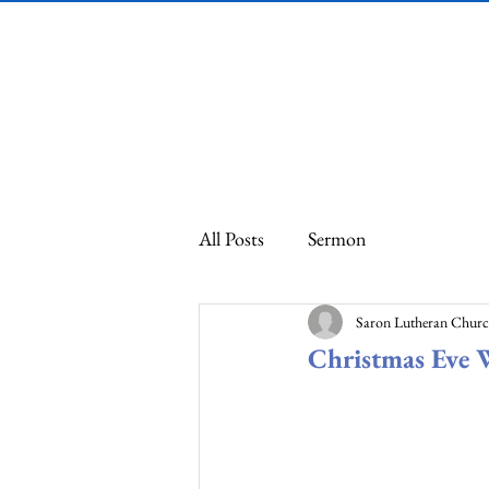
Saron Lutheran
Church
All Posts
Sermon
Saron Lutheran Chur
Christmas Eve 