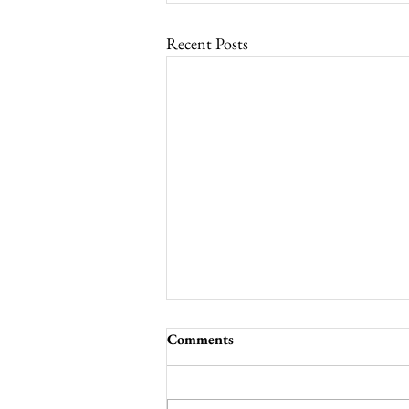
Recent Posts
Comments