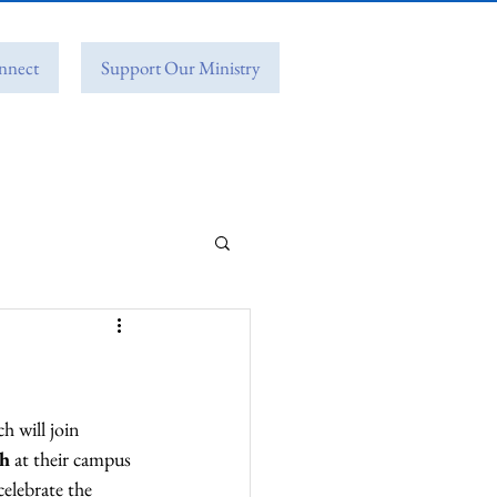
nnect
Support Our Ministry
 will join 
ch
 at their campus 
elebrate the 